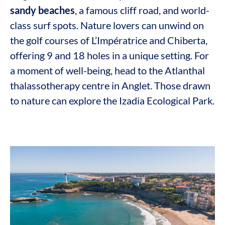
sandy beaches
, a famous cliff road, and world-
class surf spots. Nature lovers can unwind on
the golf courses of L’Impératrice and Chiberta,
offering 9 and 18 holes in a unique setting. For
a moment of well-being, head to the Atlanthal
thalassotherapy centre in Anglet. Those drawn
to nature can explore the Izadia Ecological Park.