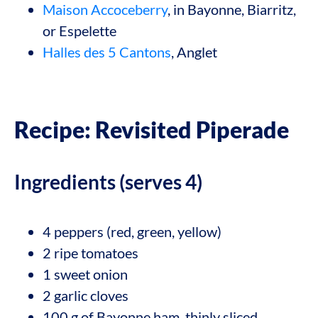
Maison Accoceberry
, in Bayonne, Biarritz,
or Espelette
Halles des 5 Cantons
, Anglet
Recipe: Revisited Piperade
Ingredients (serves 4)
4 peppers (red, green, yellow)
2 ripe tomatoes
1 sweet onion
2 garlic cloves
100 g of Bayonne ham, thinly sliced