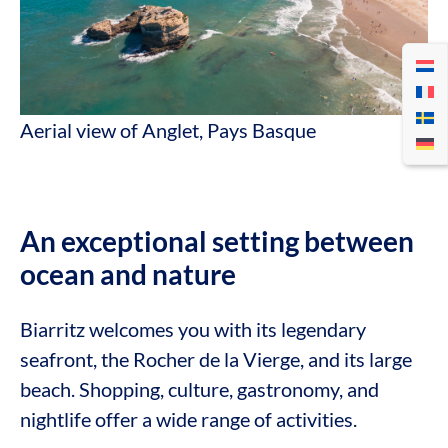
Aerial view of Anglet, Pays Basque
An exceptional setting between
ocean and nature
Biarritz welcomes you with its legendary
seafront, the Rocher de la Vierge, and its large
beach. Shopping, culture, gastronomy, and
nightlife offer a wide range of activities.