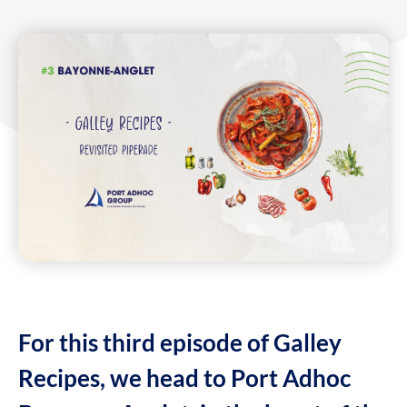
For this third episode of Galley
Recipes, we head to Port Adhoc