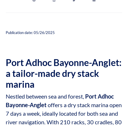
Publication date: 05/26/2025
Port Adhoc Bayonne-Anglet:
a tailor-made dry stack
marina
Nestled between sea and forest,
Port Adhoc
Bayonne-Anglet
offers a dry stack marina open
7 days a week, ideally located for both sea and
river navigation. With 210 racks, 30 cradles, 80