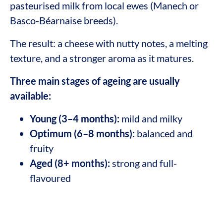
pasteurised milk from local ewes (Manech or
Basco-Béarnaise breeds).
The result: a cheese with nutty notes, a melting
texture, and a stronger aroma as it matures.
Three main stages of ageing are usually
available:
Young (3–4 months):
mild and milky
Optimum (6–8 months):
balanced and
fruity
Aged (8+ months):
strong and full-
flavoured