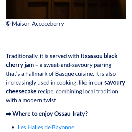
©
Maison Accoceberry
Traditionally, it is served with
Itxassou
black
cherry jam
– a sweet-and-savoury pairing
that’s a hallmark of Basque cuisine. It is also
increasingly used in cooking, like in our
savoury
cheesecake
recipe, combining local tradition
with a modern twist.
➡️ Where to enjoy Ossau-Iraty?
Les Halles de Bayonne