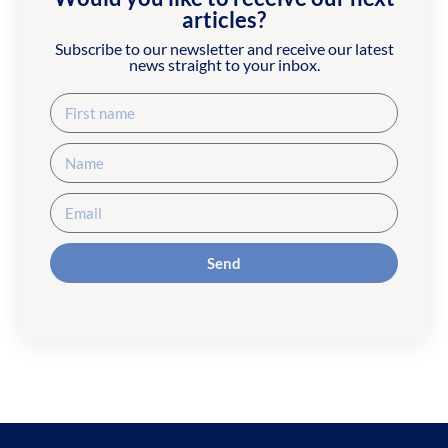
articles?
Subscribe to our newsletter and receive our latest
news straight to your inbox.
Send