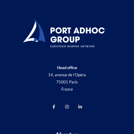
Head office
14, avenue de l’Opéra
75001 Paris
France