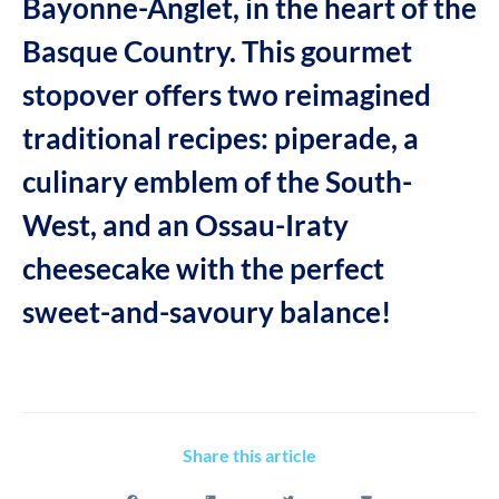
Bayonne-Anglet, in the heart of the
Basque Country. This gourmet
stopover offers two reimagined
traditional recipes: piperade, a
culinary emblem of the South-
West, and an Ossau-Iraty
cheesecake with the perfect
sweet-and-savoury balance!
Share this article