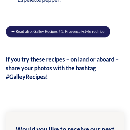
➡️ Read also: Galley Recipes #1: Provençal-style red rice
If you try these recipes – on land or aboard –
share your photos with the hashtag
#GalleyRecipes!
Would you like to receive our next