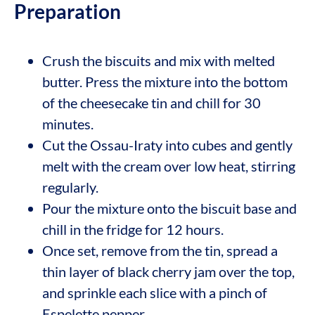
Preparation
Crush the biscuits and mix with melted
butter. Press the mixture into the bottom
of the cheesecake tin and chill for 30
minutes.
Cut the Ossau-Iraty into cubes and gently
melt with the cream over low heat, stirring
regularly.
Pour the mixture onto the biscuit base and
chill in the fridge for 12 hours.
Once set, remove from the tin, spread a
thin layer of black cherry jam over the top,
and sprinkle each slice with a pinch of
Espelette pepper.