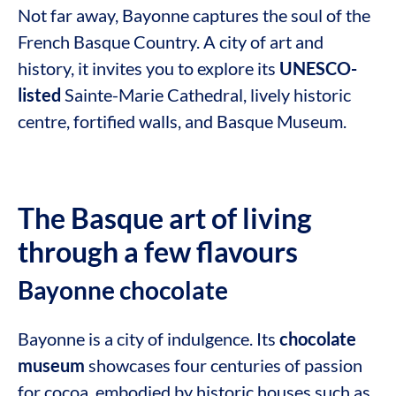
Not far away, Bayonne captures the soul of the
French Basque Country. A city of art and
history, it invites you to explore its
UNESCO-
listed
Sainte-Marie Cathedral, lively historic
centre, fortified walls, and Basque Museum.
The Basque art of living
through a few flavours
Bayonne chocolate
Bayonne is a city of indulgence. Its
chocolate
museum
showcases four centuries of passion
for cocoa, embodied by historic houses such as