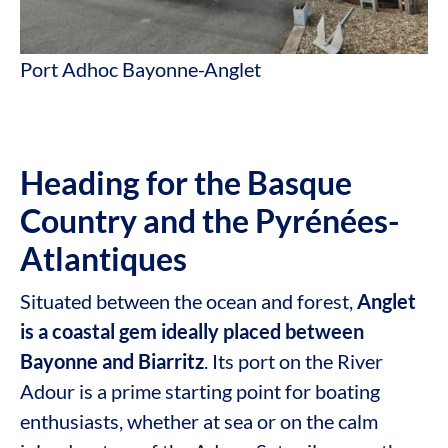
Port Adhoc Bayonne-Anglet
Heading for the Basque
Country and the Pyrénées-
Atlantiques
Situated between the ocean and forest,
Anglet
is a coastal gem ideally placed between
Bayonne and Biarritz
. Its port on the River
Adour is a prime starting point for boating
enthusiasts, whether at sea or on the calm