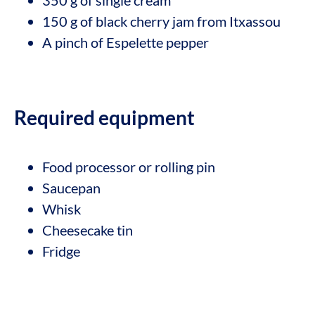
150 g of black cherry jam from Itxassou
A pinch of Espelette pepper
Required equipment
Food processor or rolling pin
Saucepan
Whisk
Cheesecake tin
Fridge