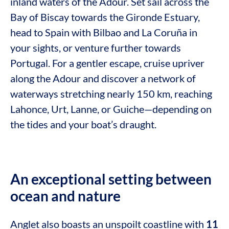
inland waters of the Adour. Set sail across the
Bay of Biscay towards the Gironde Estuary,
head to Spain with Bilbao and La Coruña in
your sights, or venture further towards
Portugal. For a gentler escape, cruise upriver
along the Adour and discover a network of
waterways stretching nearly 150 km, reaching
Lahonce, Urt, Lanne, or Guiche—depending on
the tides and your boat’s draught.
An exceptional setting between
ocean and nature
Anglet also boasts an unspoilt coastline with
11