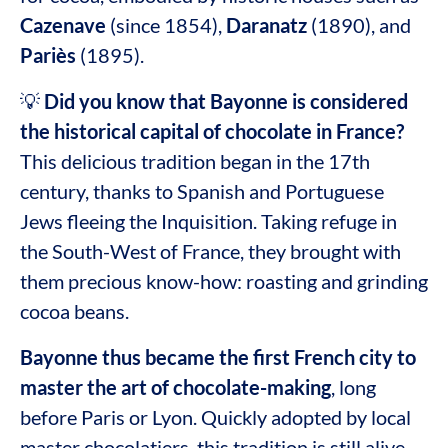
Cazenave
(since 1854),
Daranatz
(1890), and
Pariès
(1895).
💡
Did you know that Bayonne is considered
the historical capital of chocolate in France?
This delicious tradition began in the 17th
century, thanks to Spanish and Portuguese
Jews fleeing the Inquisition. Taking refuge in
the South-West of France, they brought with
them precious know-how: roasting and grinding
cocoa beans.
Bayonne thus became the first French city to
master the art of chocolate-making
, long
before Paris or Lyon. Quickly adopted by local
master chocolatiers, this tradition is still alive