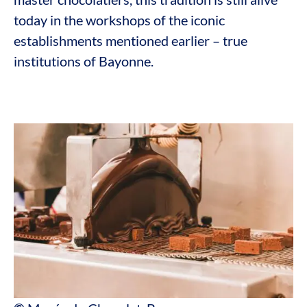
today in the workshops of the iconic
establishments mentioned earlier – true
institutions of Bayonne.