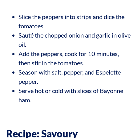
Slice the peppers into strips and dice the
tomatoes.
Sauté the chopped onion and garlic in olive
oil.
Add the peppers, cook for 10 minutes,
then stir in the tomatoes.
Season with salt, pepper, and Espelette
pepper.
Serve hot or cold with slices of Bayonne
ham.
Recipe: Savoury