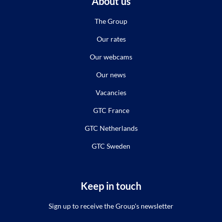
About us
The Group
Our rates
Our webcams
Our news
Vacancies
GTC France
GTC Netherlands
GTC Sweden
Keep in touch
Sign up to receive the Group's newsletter