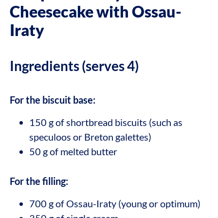
Cheesecake with Ossau-
Iraty
Ingredients (serves 4)
For the biscuit base:
150 g of shortbread biscuits (such as
speculoos or Breton galettes)
50 g of melted butter
For the filling:
700 g of Ossau-Iraty (young or optimum)
350 g of single cream