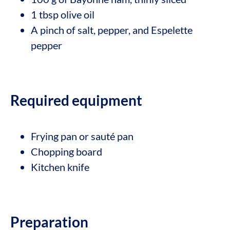
1 tbsp olive oil
A pinch of salt, pepper, and Espelette
pepper
Required equipment
Frying pan or sauté pan
Chopping board
Kitchen knife
Preparation