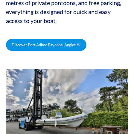
metres of private pontoons, and free parking,
everything is designed for quick and easy
access to your boat.
Discover Port Adhoc Bayonne-Anglet 👋