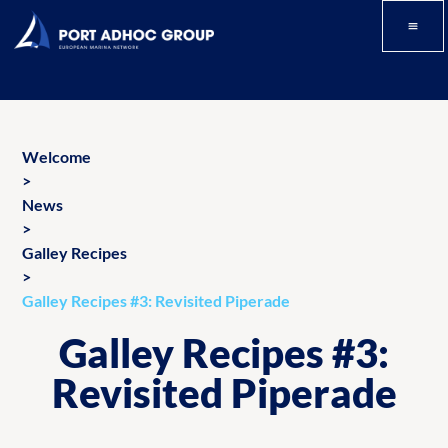
Welcome
>
News
>
Galley Recipes
>
Galley Recipes #3: Revisited Piperade
Galley Recipes #3:
Revisited Piperade