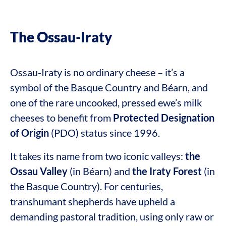
The Ossau-Iraty
Ossau-Iraty is no ordinary cheese – it’s a
symbol of the Basque Country and Béarn, and
one of the rare uncooked, pressed ewe’s milk
cheeses to benefit from
Protected Designation
of Origin
(PDO) status since 1996.
It takes its name from two iconic valleys:
the
Ossau Valley
(in Béarn) and
the Iraty Forest
(in
the Basque Country). For centuries,
transhumant shepherds have upheld a
demanding pastoral tradition, using only raw or