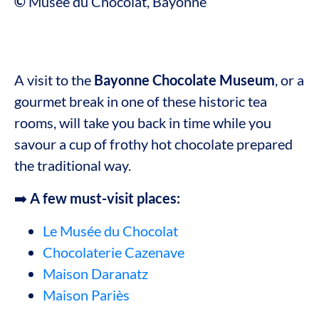
©
Musée du Chocolat, Bayonne
A visit to the
Bayonne Chocolate Museum
, or a
gourmet break in one of these historic tea
rooms, will take you back in time while you
savour a cup of frothy hot chocolate prepared
the traditional way.
➡️
A few must-visit places:
Le Musée du Chocolat
Chocolaterie Cazenave
Maison Daranatz
Maison Pariès