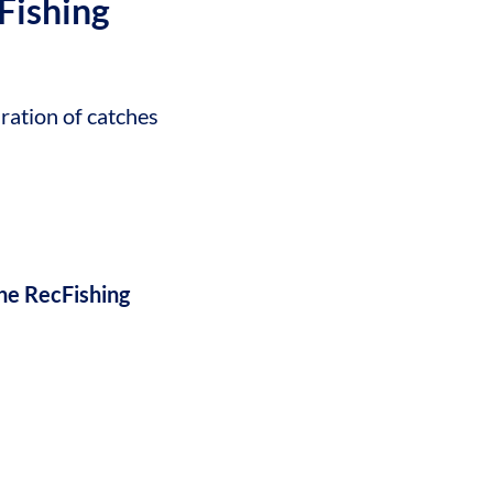
Fishing
ration of catches
he RecFishing