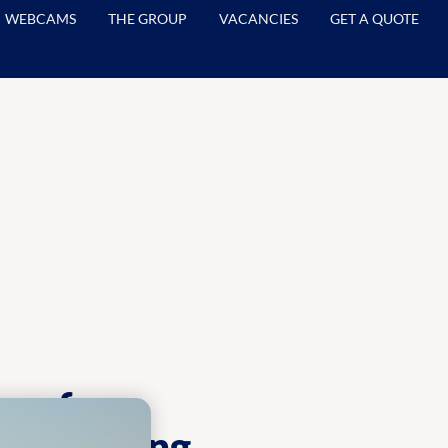
WEBCAMS
THE GROUP
VACANCIES
GET A QUOTE
ns for
d reporting