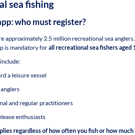
al sea fishing
app: who must register?
re approximately 2.5 million recreational sea anglers.
pp is mandatory for
all recreational sea fishers aged
include:
rd a leisure vessel
 anglers
nal and regular practitioners
lease enthusiasts
pplies regardless of how often you fish or how much