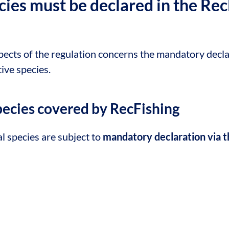
ies must be declared in the Rec
pects of the regulation concerns the mandatory decla
tive species.
species covered by RecFishing
l species are subject to
mandatory declaration via t