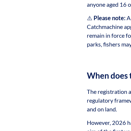
anyone aged 16 or
⚠️
Please note:
As
Catchmachine app 
remain in force fo
parks, fishers ma
When does t
The registration 
regulatory framew
and on land.
However, 2026 has