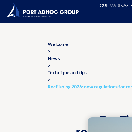
OUR MARINAS
Welcome
>
News
>
Technique and tips
>
RecFishing 2026: new regulations for rec
RecFi
recreation