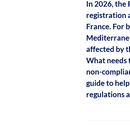
In 2026, the
registration 
France. For b
Mediterranea
affected by 
What needs t
non-complian
guide to hel
regulations 