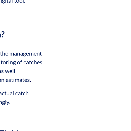
gital tool.
n?
 the management
itoring of catches
as well
on estimates.
actual catch
gly.