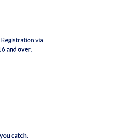
 Registration via
 16 and over
.
 you catch
: