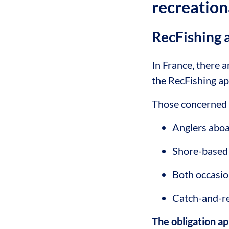
recreation
RecFishing 
In France, there a
the RecFishing a
Those concerned 
Anglers aboa
Shore-based
Both occasio
Catch-and-re
The obligation a