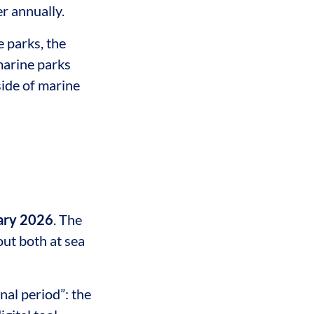
r annually.
 parks, the
marine parks
side of marine
ary 2026
. The
out both at sea
al period”: the