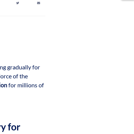
ng gradually for
force of the
tion
for millions of
y for