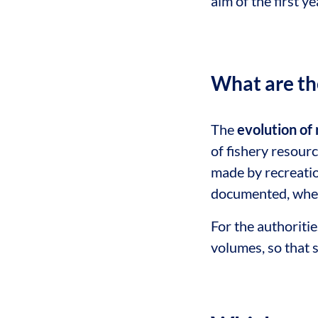
aim of the first ye
What are th
The
evolution of 
of fishery resourc
made by recreatio
documented, where
For the authoritie
volumes, so that