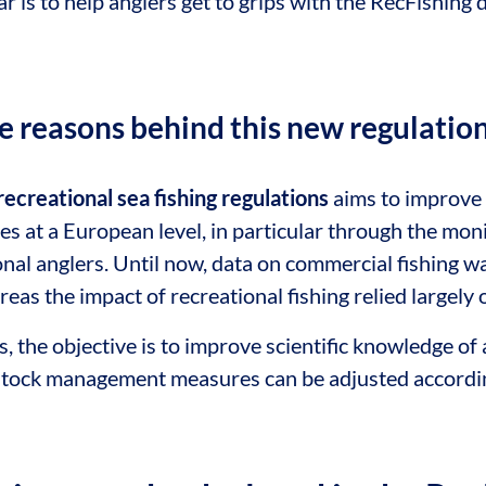
ar is to help anglers get to grips with the RecFishing di
e reasons behind this new regulatio
recreational sea fishing regulations
aims to improve
es at a European level, in particular through the mon
nal anglers. Until now, data on commercial fishing w
as the impact of recreational fishing relied largely 
s, the objective is to improve scientific knowledge of 
 stock management measures can be adjusted accordin