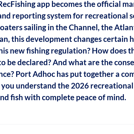
 RecFishing app becomes the official m
and reporting system for recreational se
oaters sailing in the Channel, the Atlant
n, this development changes certain h
this new fishing regulation? How does 
o be declared? And what are the cons
ce? Port Adhoc has put together a co
p you understand the 2026 recreational 
and fish with complete peace of mind.