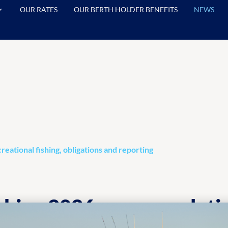
OUR RATES
OUR BERTH HOLDER BENEFITS
NEWS
reational fishing, obligations and reporting
shing 2026: new regulatio
al fishing, obligations an