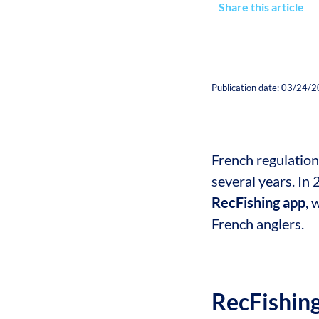
Share this article
Publication date: 03/24/
French regulation
several years. In 
RecFishing app
, 
French anglers.
RecFishin