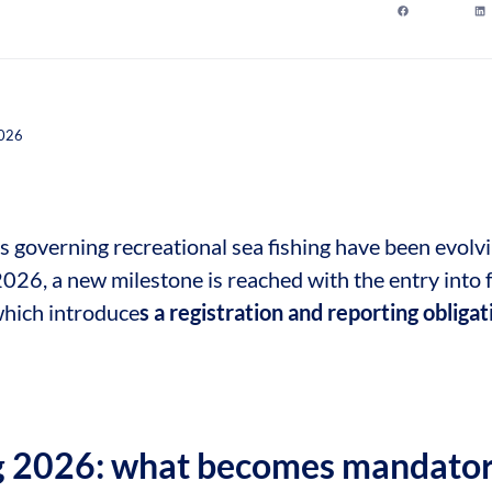
2026
s governing recreational sea fishing have been evolvi
2026, a new milestone is reached with the entry into 
which introduce
s a registration and reporting obliga
g 2026: what becomes mandator