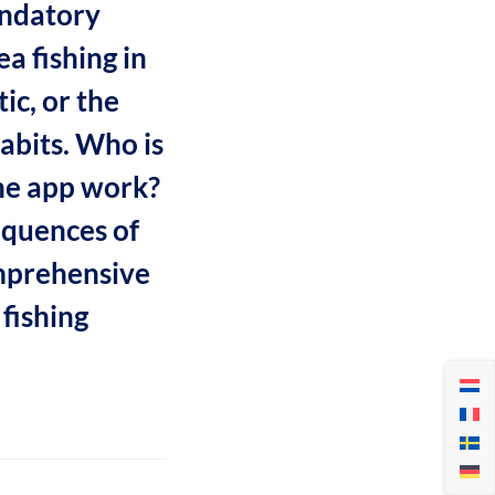
andatory
a fishing in
ic, or the
abits. Who is
the app work?
equences of
mprehensive
fishing