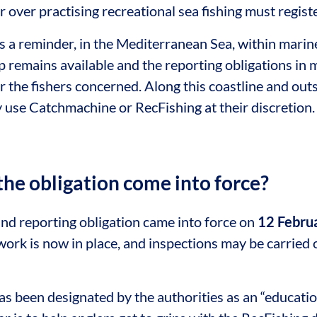
 over practising recreational sea fishing must registe
 a reminder, in the Mediterranean Sea, within marine
remains available and the reporting obligations in 
r the fishers concerned. Along this coastline and out
y use Catchmachine or RecFishing at their discretion.
he obligation come into force?
and reporting obligation came into force on
12 Febru
ork is now in place, and inspections may be carried 
 been designated by the authorities as an “education