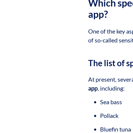
Which spec
app?
One of the key as
of so-called sensi
The list of 
At present, severa
app
, including:
Sea bass
Pollack
Bluefin tuna