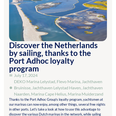
Discover the Netherlands
by sailing, thanks to the
Port Adhoc loyalty
program
July 17, 2024
DEKO Marina Lelystad
,
Flevo Marina
,
Jachthaven
Bruinisse
,
Jachthaven Lelystad Haven
,
Jachthaven
Naarden
,
Marina Cape Helius
,
Marina Muiderzand
Thanks to the Port Adhoc Group's loyalty program, yachtsmen at
our marinas can now enjoy, among other things, several free nights
in other ports. Let's take a look at how to use this advantage to
discover the various Dutch marinas in the network, while sailing