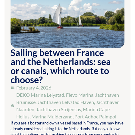
Sailing between France
and the Netherlands: sea
or canals, which route to
choose?
February 4, 2026
DEKO Marina Lelystad
,
Flevo Marina
,
Jachthaven
Bruinisse
,
Jachthaven Lelystad Haven
,
Jachthaven
Naarden
,
Jachthaven Strijensas
,
Marina Cape
Helius
,
Marina Muiderzand
,
Port Adhoc Paimpol
If you are a boater and own a vessel based in France, you may have
already considered taking it to the Netherlands. But do you know
what the options are for making the journey from one country to