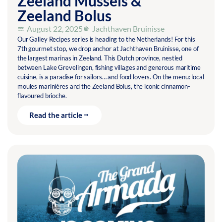
Zeeland Mussels &
Zeeland Bolus
August 22, 2025
Jachthaven Bruinisse
Our Galley Recipes series is heading to the Netherlands! For this
7th gourmet stop, we drop anchor at Jachthaven Bruinisse, one of
the largest marinas in Zeeland. This Dutch province, nestled
between Lake Grevelingen, fishing villages and generous maritime
cuisine, is a paradise for sailors… and food lovers. On the menu: local
moules marinières and the Zeeland Bolus, the iconic cinnamon-
flavoured brioche.
Read the article