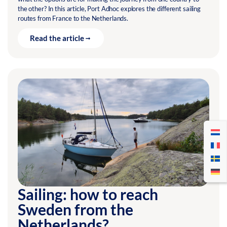
the other? In this article, Port Adhoc explores the different sailing
routes from France to the Netherlands.
Read the article
Sailing: how to reach
Sweden from the
Netherlands?