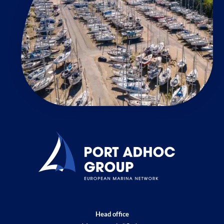
Head office