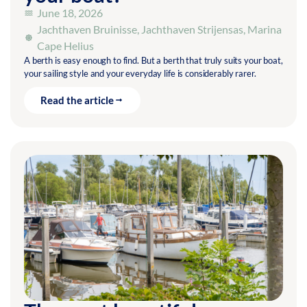
June 18, 2026
Jachthaven Bruinisse
,
Jachthaven Strijensas
,
Marina
Cape Helius
A berth is easy enough to find. But a berth that truly suits your boat,
your sailing style and your everyday life is considerably rarer.
Read the article