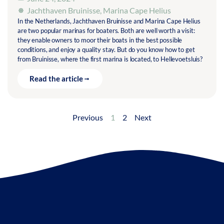
Jachthaven Bruinisse
,
Marina Cape Helius
In the Netherlands, Jachthaven Bruinisse and Marina Cape Helius
are two popular marinas for boaters. Both are well worth a visit:
they enable owners to moor their boats in the best possible
conditions, and enjoy a quality stay. But do you know how to get
from Bruinisse, where the first marina is located, to Hellevoetsluis?
Read the article
Previous
1
2
Next