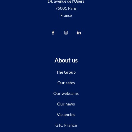
14, avenue de l’Opéra
75001 Paris
France
About us
The Group
Our rates
Our webcams
Our news
Vacancies
GTC France