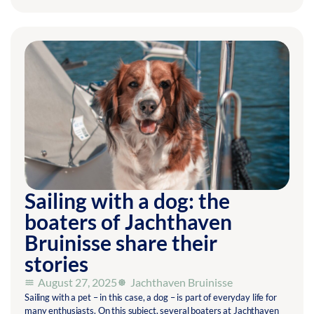
Sailing with a dog: the
boaters of Jachthaven
Bruinisse share their
stories
August 27, 2025
Jachthaven Bruinisse
Sailing with a pet – in this case, a dog – is part of everyday life for
many enthusiasts. On this subject, several boaters at Jachthaven