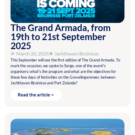
The Grand Armada, from
19th to 21st September
2025
March 20, 2025
Jachthaven Bruinisse
This September will see the first edition of The Grand Armada. To
mark the occasion, we spoke to Serge, one of the event's
organisers: what's the program and what are the objectives for
these few days of festivities on the Grevelingenmeer, between
Jachthaven Bruinisse and Port Zelande?
Read the article