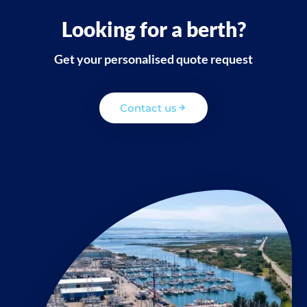
Looking for a berth?
Get your personalised quote request
Contact us