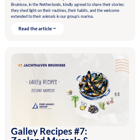
Bruinisse, in the Netherlands, kindly agreed to share their stories:
they shed light on their routines, their habits, and the welcome
extended to their animals in our group’s marina.
Read the article
Galley Recipes #7: