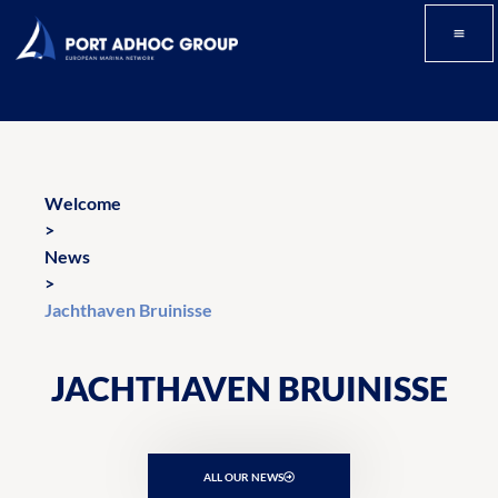
Welcome
>
News
>
Jachthaven Bruinisse
JACHTHAVEN BRUINISSE
ALL OUR NEWS