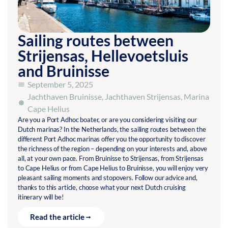
Sailing routes between
Strijensas, Hellevoetsluis
and Bruinisse
September 5, 2025
Jachthaven Bruinisse
,
Jachthaven Strijensas
,
Marina
Cape Helius
Are you a Port Adhoc boater, or are you considering visiting our
Dutch marinas? In the Netherlands, the sailing routes between the
different Port Adhoc marinas offer you the opportunity to discover
the richness of the region – depending on your interests and, above
all, at your own pace. From Bruinisse to Strijensas, from Strijensas
to Cape Helius or from Cape Helius to Bruinisse, you will enjoy very
pleasant sailing moments and stopovers. Follow our advice and,
thanks to this article, choose what your next Dutch cruising
itinerary will be!
Read the article