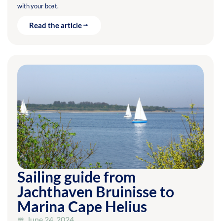
with your boat.
Read the article
Sailing guide from
Jachthaven Bruinisse to
Marina Cape Helius
June 24, 2024