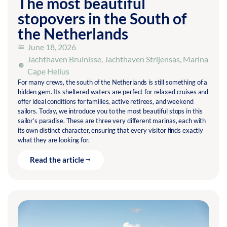
The most beautiful
stopovers in the South of
the Netherlands
June 18, 2026
Jachthaven Bruinisse
,
Jachthaven Strijensas
,
Marina
Cape Helius
For many crews, the south of the Netherlands is still something of a
hidden gem. Its sheltered waters are perfect for relaxed cruises and
offer ideal conditions for families, active retirees, and weekend
sailors. Today, we introduce you to the most beautiful stops in this
sailor’s paradise. These are three very different marinas, each with
its own distinct character, ensuring that every visitor finds exactly
what they are looking for.
Read the article