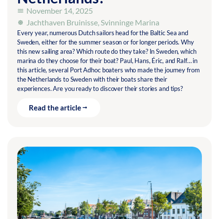
November 14, 2025
Jachthaven Bruinisse
,
Svinninge Marina
Every year, numerous Dutch sailors head for the Baltic Sea and
Sweden, either for the summer season or for longer periods. Why
this new sailing area? Which route do they take? In Sweden, which
marina do they choose for their boat? Paul, Hans, Éric, and Ralf… in
this article, several Port Adhoc boaters who made the journey from
the Netherlands to Sweden with their boats share their
experiences. Are you ready to discover their stories and tips?
Read the article