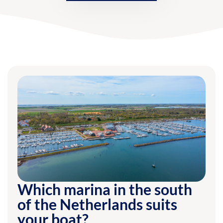
Which marina in the south
of the Netherlands suits
your boat?