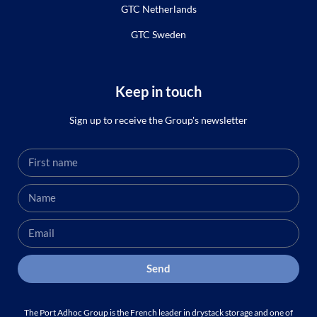
GTC Netherlands
GTC Sweden
Keep in touch
Sign up to receive the Group's newsletter
Send
The Port Adhoc Group is the French leader in drystack storage and one of